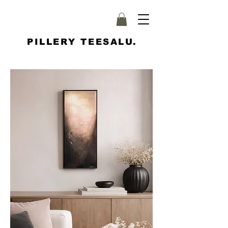
PILLERY TEESALU.