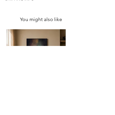
Please allow me to have 7 business days to
Please notice that colors may slightly vary
pack your order so I can ensure the safest
from screen to screen.
You might also like
transfer for your artwork.Once the shipment
has been handed over to the carrier, I will
provide you with a tracking number so you
can monitor your artwork’s journey to you.
Please note: originals shipped outside
Estonia may be subject to customs fees or
tariffs determined by the destination
country.
ESTIMATED DELIVERY TIME
Estonia: 1-2 weeks
Rest of the world: 1-3 weeks
For more detailed information, please
review
Shipping & Return Policy
,
Privacy
Policy
, and
Terms of Service
.
If you have any
further questions, feel free to contact me.