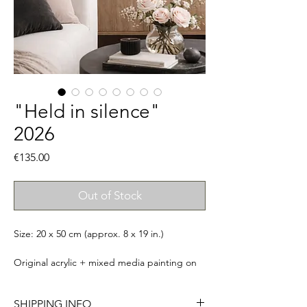
"Held in silence"
2026
Price
€135.00
Out of Stock
Size: 20 x 50 cm (approx. 8 x 19 in.)
Original acrylic + mixed media painting on
canvas. Signed, titled & ready to
hang. Comes with a certificate of
SHIPPING INFO
authenticity. Frame not included.