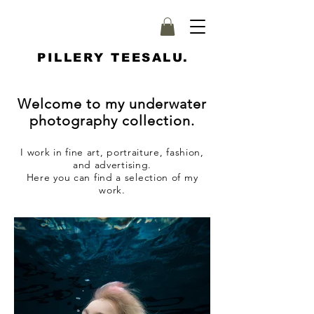
PILLERY TEESALU.
Welcome to my underwater
photography collection.
I work in fine art, portraiture, fashion,
and advertising.
Here you can find a selection of my
work.