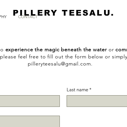
PILLERY TEESALU.
PHY
CONTACT
to
experience the magic beneath the water
or
comm
please feel free to fill out the form below or simpl
pilleryteesalu@gmail.com
.
Last name
*