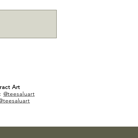
ract Art
m:
@teesaluart
@teesaluart