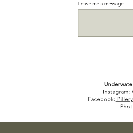
Leave me a message...
Underwate
Instagram:
Facebook:
Piller
Phot