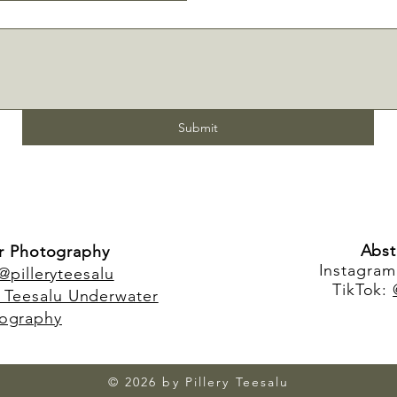
Submit
Abst
r Photography
Instagra
@pilleryteesalu
TikTok:
y Teesalu Underwater
ography
© 2026 by Pillery Teesalu