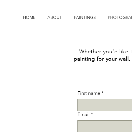
HOME
ABOUT
PAINTINGS
PHOTOGRA
Whether you’d like 
painting for your wall,
First name
*
Email
*