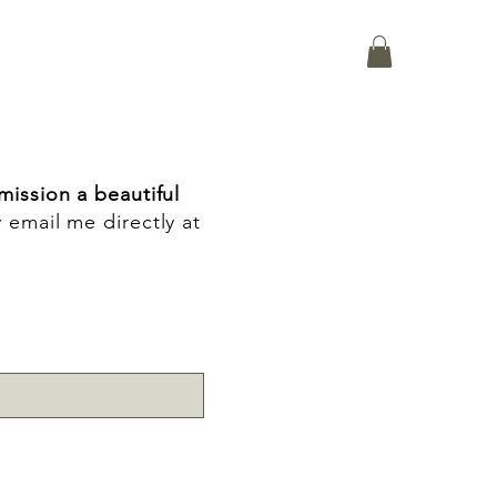
ission a beautiful
y email me directly at