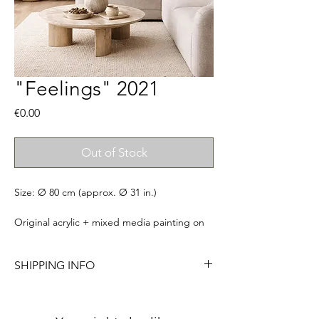
"Feelings" 2021
Price
€0.00
Out of Stock
Size: Ø 80 cm (approx. Ø 31 in.)
Original acrylic + mixed media painting on
canvas. Signed, titled & ready to
hang. Comes with a certificate of
SHIPPING INFO
authenticity. Frame not included.
Please allow me to have 7 business days to
Please notice that colors may slightly vary
pack your order so I can ensure the safest
from screen to screen.