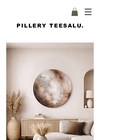
PILLERY TEESALU.